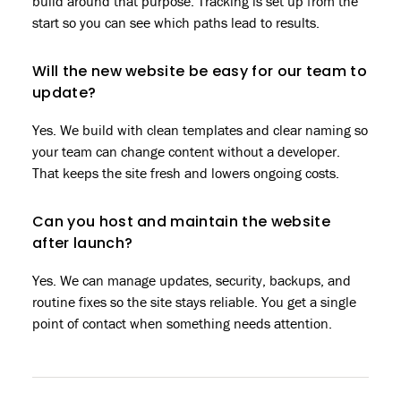
build around that purpose. Tracking is set up from the
start so you can see which paths lead to results.
Will the new website be easy for our team to
update?
Yes. We build with clean templates and clear naming so
your team can change content without a developer.
That keeps the site fresh and lowers ongoing costs.
Can you host and maintain the website
after launch?
Yes. We can manage updates, security, backups, and
routine fixes so the site stays reliable. You get a single
point of contact when something needs attention.