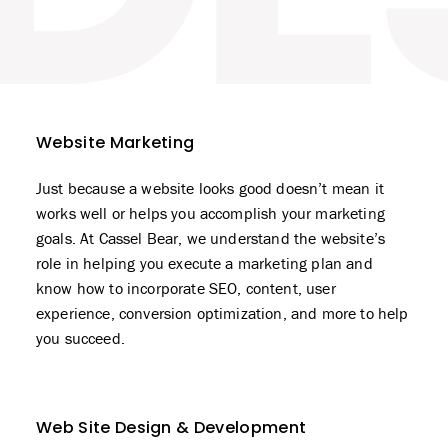
Website Marketing
Just because a website looks good doesn’t mean it
works well or helps you accomplish your marketing
goals. At Cassel Bear, we understand the website’s
role in helping you execute a marketing plan and
know how to incorporate SEO, content, user
experience, conversion optimization, and more to help
you succeed.
Web Site Design & Development