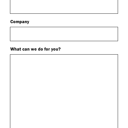
Company
What can we do for you?