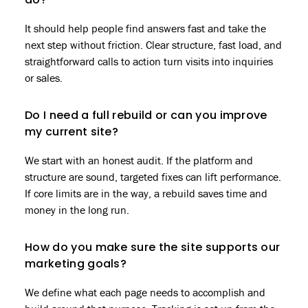
do?
It should help people find answers fast and take the
next step without friction. Clear structure, fast load, and
straightforward calls to action turn visits into inquiries
or sales.
Do I need a full rebuild or can you improve
my current site?
We start with an honest audit. If the platform and
structure are sound, targeted fixes can lift performance.
If core limits are in the way, a rebuild saves time and
money in the long run.
How do you make sure the site supports our
marketing goals?
We define what each page needs to accomplish and