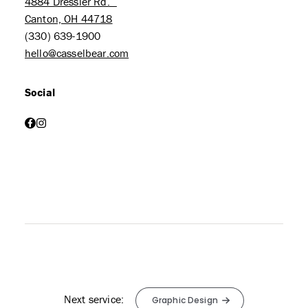
4884 Dressler Rd.
Canton, OH 44718
(330) 639-1900
hello@casselbear.com
Social
facebook
instagram
Next service:
Graphic Design