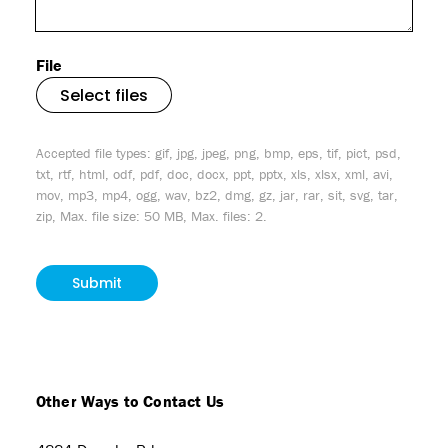
File
Select files
Accepted file types: gif, jpg, jpeg, png, bmp, eps, tif, pict, psd,
txt, rtf, html, odf, pdf, doc, docx, ppt, pptx, xls, xlsx, xml, avi,
mov, mp3, mp4, ogg, wav, bz2, dmg, gz, jar, rar, sit, svg, tar,
zip, Max. file size: 50 MB, Max. files: 2.
CAPTCHA
Other Ways to Contact Us