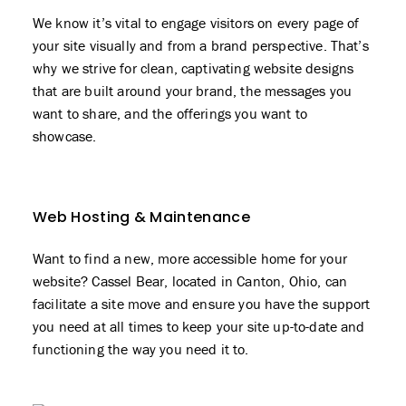
We know it’s vital to engage visitors on every page of
your site visually and from a brand perspective. That’s
why we strive for clean, captivating website designs
that are built around your brand, the messages you
want to share, and the offerings you want to
showcase.
Web Hosting & Maintenance
Want to find a new, more accessible home for your
website? Cassel Bear, located in Canton, Ohio, can
facilitate a site move and ensure you have the support
you need at all times to keep your site up-to-date and
functioning the way you need it to.