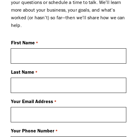
your questions or schedule a time to talk. We’ll learn
more about your business, your goals, and what’s
worked (or hasn’t) so far—then we’ll share how we can
help.
First Name
*
Last Name
*
Your Email Address
*
Your Phone Number
*