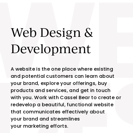
W
Skip to content
Web Design &
Development
A website is the one place where existing
and potential customers can learn about
DE
your brand, explore your offerings, buy
products and services, and get in touch
with you. Work with Cassel Bear to create or
redevelop a beautiful, functional website
that communicates effectively about
your brand and streamlines
your marketing efforts.