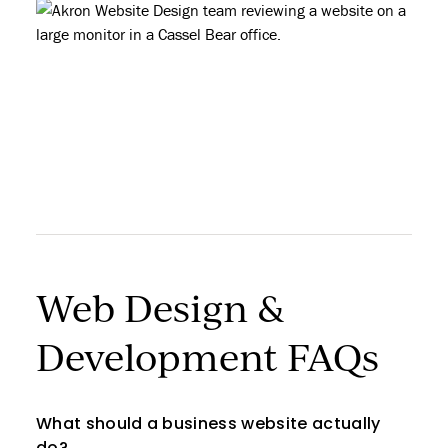
Web Design &
Development FAQs
What should a business website actually