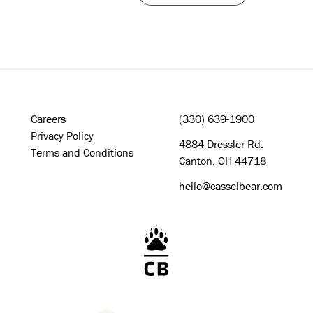
Careers
(330) 639-1900
Privacy Policy
4884 Dressler Rd.
Terms and Conditions
Canton, OH 44718
hello@casselbear.com
Cassel Bear Logo - Home