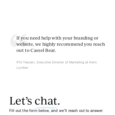
If you need help with your branding or
website, we highly recommend you reach
out to Cassel Bear.
Phil Tieszen, Executive Director of Marketing at Keim
Lumber
Let’s
chat
.
Fill out the form below, and we’ll reach out to answer