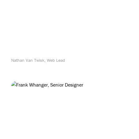
Nathan Van Twisk, Web Lead