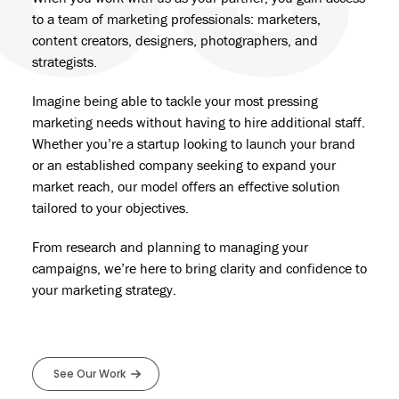
to a team of marketing professionals: marketers,
content creators, designers,
photographers
, and
strategists.
Imagine being able to tackle your most pressing
marketing needs without having to hire additional staff.
Whether you’re a startup looking to
launch your brand
or an established company seeking to expand your
market reach, our model offers an effective solution
tailored to your objectives.
From research and planning to managing your
campaigns, we’re here to bring clarity and confidence to
your
marketing strategy
.
See Our Work