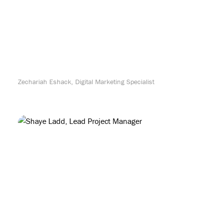
Zechariah Eshack, Digital Marketing Specialist