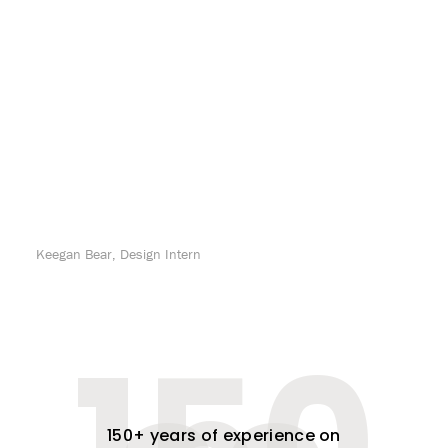
Keegan Bear, Design Intern
150+ years of experience on