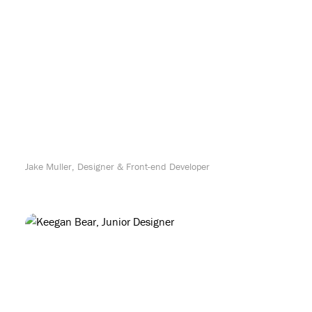
Jake Muller, Designer & Front-end Developer