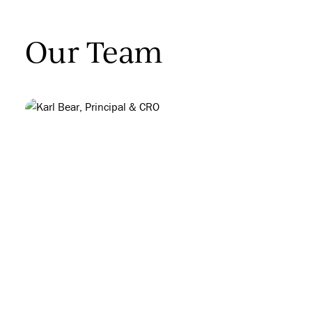
Our Team