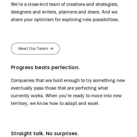
We’re a close-knit team of creatives and strategists,
designers and writers, planners and doers. And we
share your optimism for exploring new possibilities.
Meet Our Team
Progress beats perfection.
Companies that are bold enough to try something new
eventually pass those that are perfecting what
currently works. When you’re ready to move into new
territory, we know how to adapt and excel.
Straight talk. No surprises.