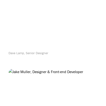
Dave Lamp, Senior Designer