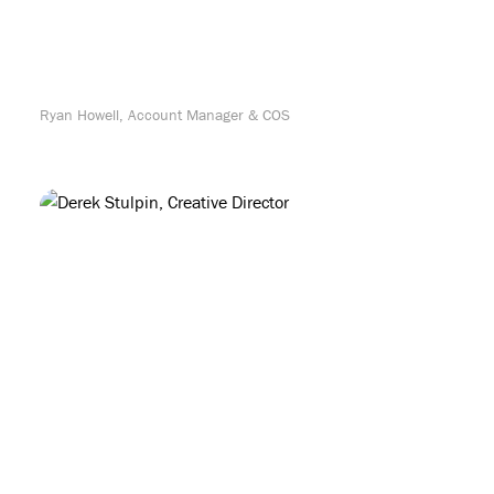
Ryan Howell, Account Manager & COS