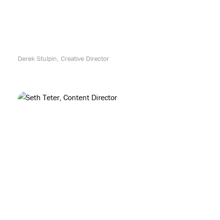
Derek Stulpin, Creative Director