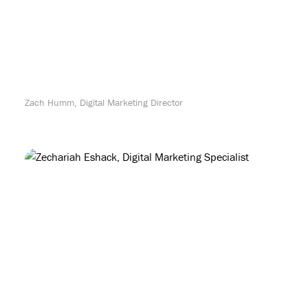
Zach Humm, Digital Marketing Director