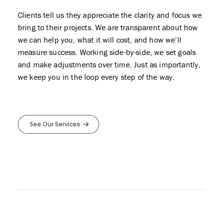
Clients tell us they appreciate the clarity and focus we
bring to their projects. We are transparent about how
we can help you, what it will cost, and how we’ll
measure success. Working side-by-side, we set goals
and make adjustments over time. Just as importantly,
we keep you in the loop every step of the way.
See Our Services