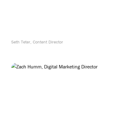
Seth Teter, Content Director