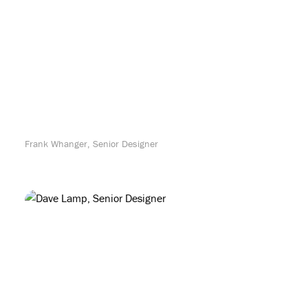
Frank Whanger, Senior Designer