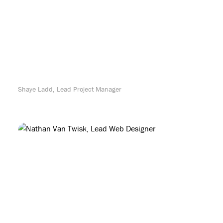
Shaye Ladd, Lead Project Manager