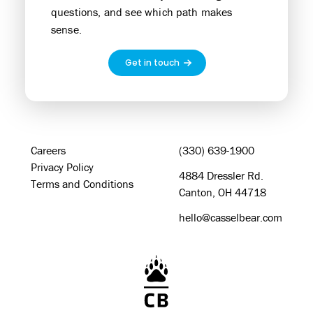
questions, and see which path makes
sense.
Get in touch
Careers
(330) 639-1900
Privacy Policy
4884 Dressler Rd.
Terms and Conditions
Canton, OH 44718
hello@casselbear.com