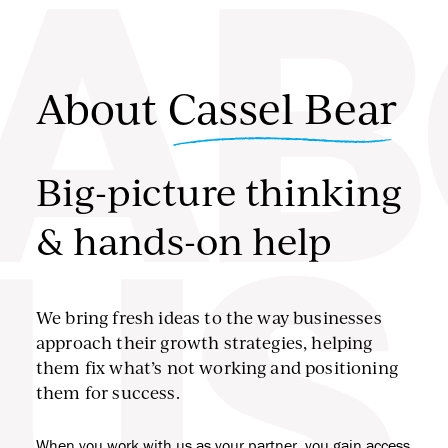
AB
Skip to content
About
Cassel Bear
Big-picture thinking
& hands-on help
US
We bring fresh ideas to the way businesses
approach their growth strategies, helping
them fix what’s not working and positioning
them for success.
When you work with us as your partner, you gain access