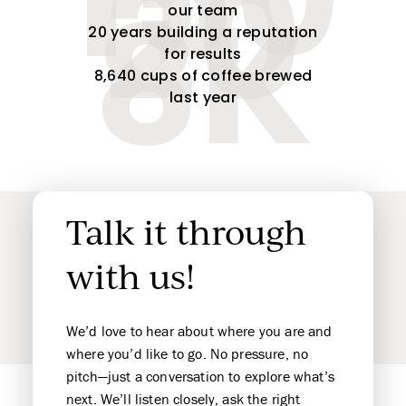
150
20
our team
8K
20 years building a reputation
for results
8,640 cups of coffee brewed
last year
Talk it through
with us!
We’d love to hear about where you are and
where you’d like to go. No pressure, no
pitch—just a conversation to explore what’s
next. We’ll listen closely, ask the right