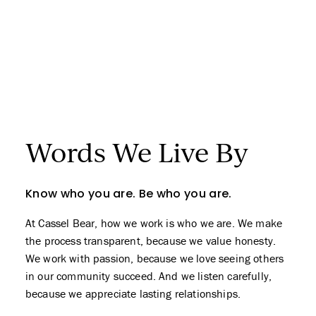
Words We
Live By
Know who you are. Be who you are.
At Cassel Bear, how we work is who we are. We make
the process transparent, because we value honesty.
We work with passion, because we love seeing others
in our community succeed. And we listen carefully,
because we appreciate lasting relationships.