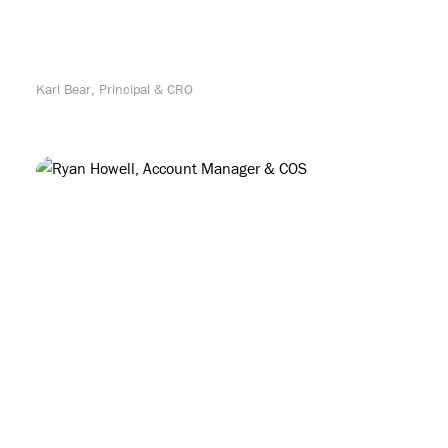
Karl Bear, Principal & CRO