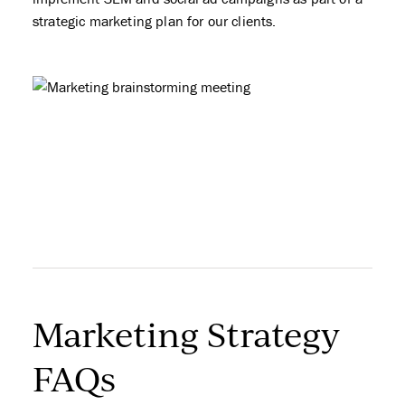
strategic marketing plan for our clients.
Marketing Strategy
FAQs