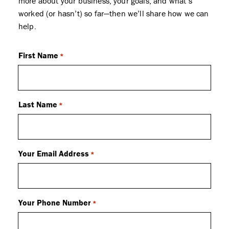
more about your business, your goals, and what’s
worked (or hasn’t) so far—then we’ll share how we can
help.
First Name
*
Last Name
*
Your Email Address
*
Your Phone Number
*