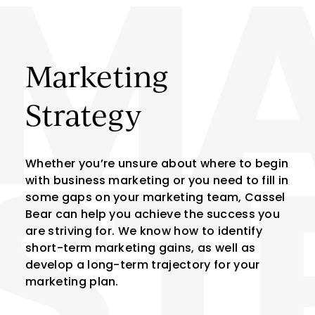
MA
Skip to content
Marketing
Strategy
Whether you’re unsure about where to begin
with business marketing or you need to fill in
ST
some gaps on your marketing team, Cassel
Bear can help you achieve the success you
are striving for. We know how to identify
short-term marketing gains, as well as
develop a long-term trajectory for your
marketing plan.