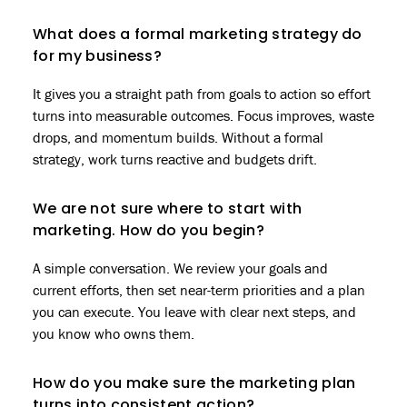
What does a formal marketing strategy do
for my business?
It gives you a straight path from goals to action so effort
turns into measurable outcomes. Focus improves, waste
drops, and momentum builds. Without a formal
strategy, work turns reactive and budgets drift.
We are not sure where to start with
marketing. How do you begin?
A simple conversation. We review your goals and
current efforts, then set near-term priorities and a plan
you can execute. You leave with clear next steps, and
you know who owns them.
How do you make sure the marketing plan
turns into consistent action?