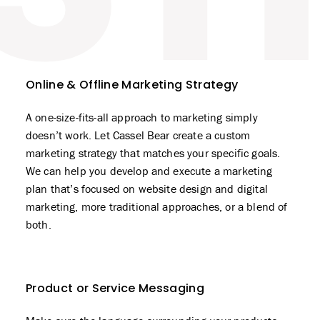
Online & Offline Marketing Strategy
A one-size-fits-all approach to marketing simply
doesn’t work. Let Cassel Bear create a custom
marketing strategy that matches your specific goals.
We can help you develop and execute a marketing
plan that’s focused on
website design
and digital
marketing, more traditional approaches, or a blend of
both.
Product or Service Messaging