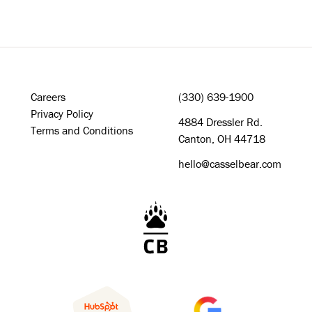
Careers
(330) 639-1900
Privacy Policy
4884 Dressler Rd.
Terms and Conditions
Canton, OH 44718
hello@casselbear.com
Cassel Bear Logo - Home