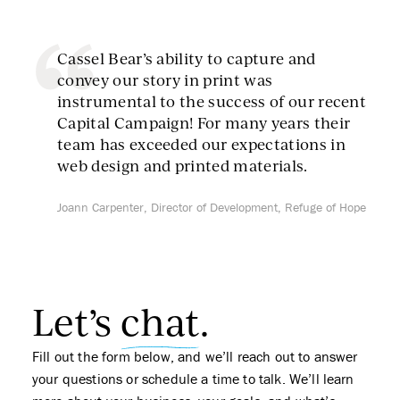
Cassel Bear’s ability to capture and
convey our story in print was
instrumental to the success of our recent
Capital Campaign! For many years their
team has exceeded our expectations in
web design and printed materials.
Joann Carpenter, Director of Development, Refuge of Hope
Let’s
chat
.
Fill out the form below, and we’ll reach out to answer
your questions or schedule a time to talk. We’ll learn