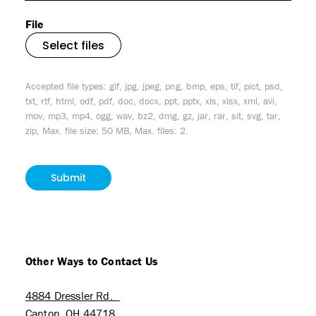
File
Select files
Accepted file types: gif, jpg, jpeg, png, bmp, eps, tif, pict, psd,
txt, rtf, html, odf, pdf, doc, docx, ppt, pptx, xls, xlsx, xml, avi,
mov, mp3, mp4, ogg, wav, bz2, dmg, gz, jar, rar, sit, svg, tar,
zip, Max. file size: 50 MB, Max. files: 2.
CAPTCHA
Other Ways to Contact Us
4884 Dressler Rd.
Canton, OH 44718