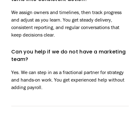
We assign owners and timelines, then track progress
and adjust as you learn. You get steady delivery,
consistent reporting, and regular conversations that
keep decisions clear.
Can you help if we do not have a marketing
team?
Yes. We can step in as a fractional partner for strategy
and hands-on work. You get experienced help without
adding payroll.