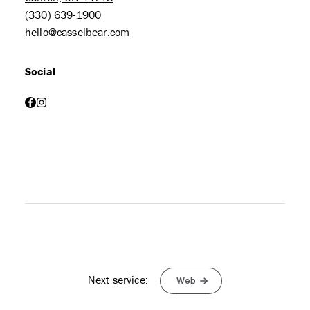
(330) 639-1900
hello@casselbear.com
Social
facebook
instagram
Next service:
Web