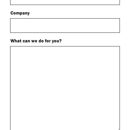
Company
What can we do for you?