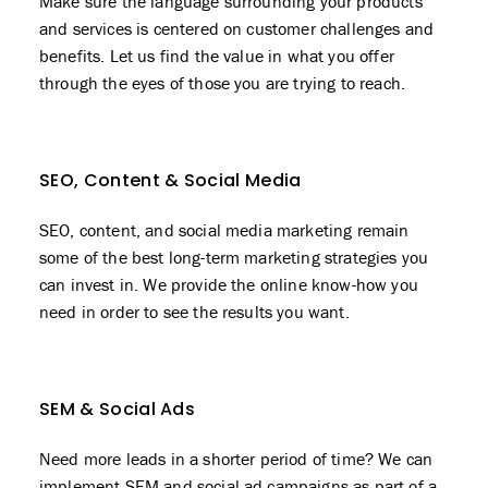
Make sure the language surrounding your products
and services is centered on customer challenges and
benefits. Let us find the value in what you offer
through the eyes of those you are trying to reach.
SEO, Content & Social Media
SEO
, content, and social media marketing remain
some of the best long-term marketing strategies you
can invest in. We provide the online know-how you
need in order to see the results you want.
SEM & Social Ads
Need more leads in a shorter period of time? We can
implement SEM and social ad campaigns as part of a