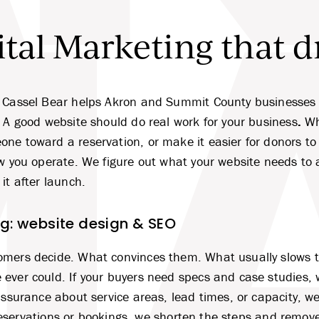
tal Marketing that d
A
 Cassel Bear helps Akron and Summit County businesses t
. A good website should do real work for your business
.
Wh
ne toward a reservation, or make it easier for donors to 
ow you operate. We figure out what your website needs to 
it after launch.
ng: website design & SEO
omers decide. What convinces them. What usually slows
ever could. If your buyers need specs and case studies, w
eassurance about service areas, lead times, or capacity, 
s reservations or bookings, we shorten the steps and remove