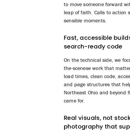
to move someone forward wit
leap of faith. Calls to action
sensible moments.
Fast, accessible build
search-ready code
On the technical side, we fo
the-scenese work that matter
load times, clean code, access
and page structures that hel
Northeast Ohio and beyond f
came for.
Real visuals, not stock
photography that sup