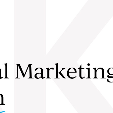
A
al Marketin
n