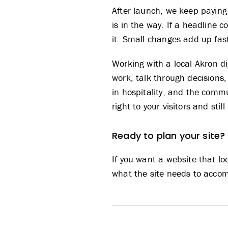
After launch, we keep paying
is in the way. If a headline co
it. Small changes add up fast
Working with a local
Akron d
work, talk through decisions
in hospitality, and the comm
right to your visitors and st
Ready to plan your site?
If you want a website that lo
what the site needs to accomp