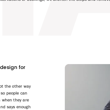
 design for
ot the other way
 so people can
n when they are
 and says enough