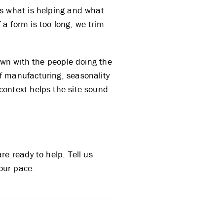
us what is helping and what
If a form is too long, we trim
own with the people doing the
f manufacturing, seasonality
context helps the site sound
e ready to help. Tell us
your pace.