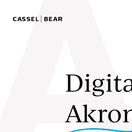
Skip to content
Cassel Bear
Digit
Akro