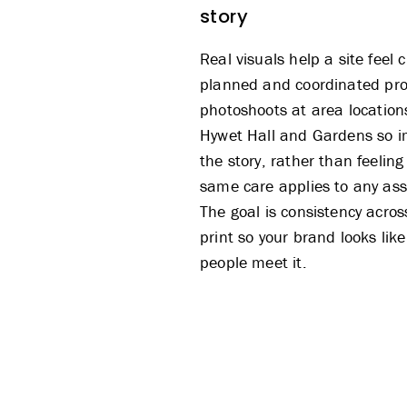
story
Real visuals help a site feel
planned and coordinated
pr
photoshoots
at area location
Hywet Hall and Gardens so i
the story, rather than feeling
same care applies to any as
The goal is consistency acro
print so your brand looks like
people meet it.