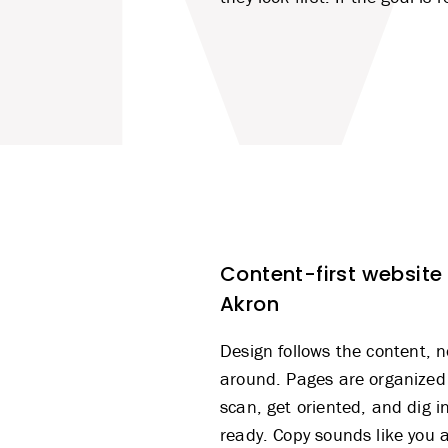
Content-first website
Akron
Design
follows the content, n
around. Pages are organized
scan, get oriented, and dig i
ready. Copy sounds like you