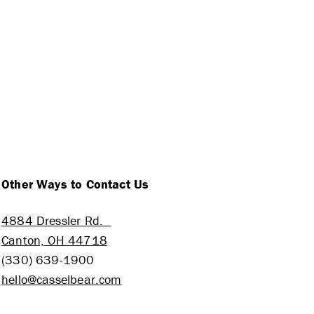
Other Ways to Contact Us
4884 Dressler Rd.
Canton, OH 44718
(330) 639-1900
hello@casselbear.com