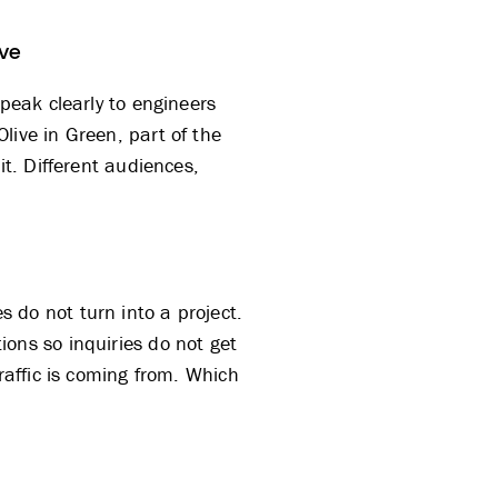
ive
eak clearly to engineers
Olive
in Green, part of
the
it. Different audiences,
 do not turn into a project.
ons so inquiries do not get
raffic is coming from. Which