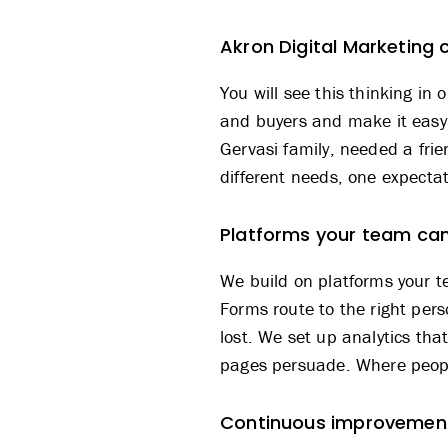
Akron Digital Marketing 
You will see this thinking in 
and buyers and make it easy 
Gervasi family
, needed a frie
different needs, one expectat
Platforms your team c
We build on platforms your t
Forms route to the right per
lost. We set up analytics tha
pages persuade. Where peopl
Continuous improvement 