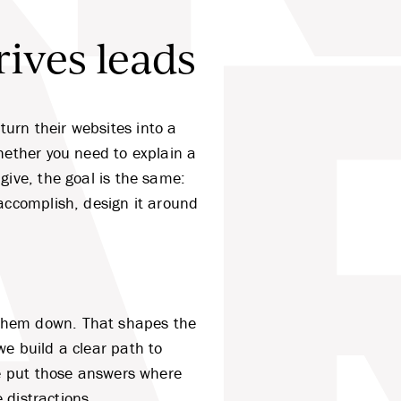
rives leads
R
urn their websites into a
ether you need to explain a
give, the goal is the same:
accomplish, design it around
 them down. That shapes the
e build a clear path to
we put those answers where
 distractions.