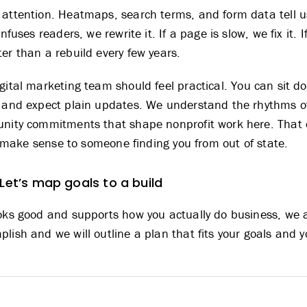
 attention. Heatmaps, search terms, and form data tell 
nfuses readers, we rewrite it. If a page is slow, we fix it. 
er than a rebuild every few years.
igital marketing team
should feel practical. You can sit d
, and expect plain updates. We understand the rhythms o
unity commitments that shape nonprofit work here. That 
ill make sense to someone finding you from out of state.
 Let’s map goals to a build
oks good and supports how you actually do business, we ar
lish and we will outline a plan that fits your goals and 