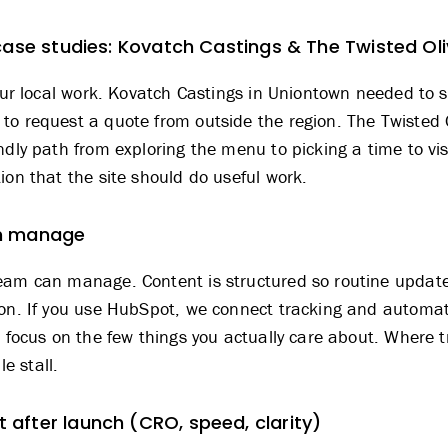
case studies: Kovatch Castings & The Twisted Ol
our local work.
Kovatch Castings
in Uniontown needed to sp
to request a quote from outside the region.
The Twisted 
ndly path from exploring the menu to picking a time to vis
ion that the site should do useful work.
an manage
eam can manage. Content is structured so routine updates
son. If you use HubSpot, we connect tracking and automati
t focus on the few things you actually care about. Where t
e stall.
after launch (CRO, speed, clarity)