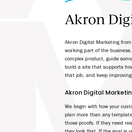
Akron Digi
M
Akron Digital Marketing from
working part of the business
complex product, guide someo
build a site that supports h
that job, and keep improving 
Akron Digital Marketi
We begin with how your cust
plan more than any template 
those proofs. If they need r
they look first. If the goal i