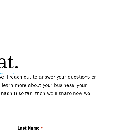
at
.
we’ll reach out to answer your questions or
l learn more about your business, your
 hasn’t) so far—then we’ll share how we
Last Name
*