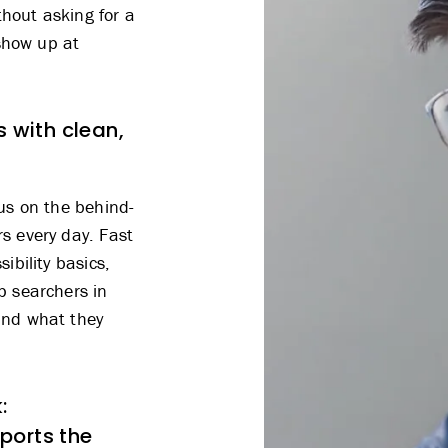
hout asking for a
 show up at
s with clean,
cus on the behind-
s every day. Fast
ibility basics,
p searchers in
ind what they
:
ports the