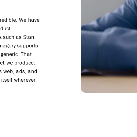
 credible. We have
oduct
s such as Stan
magery supports
 generic. That
set we produce.
ss web, ads, and
 itself wherever