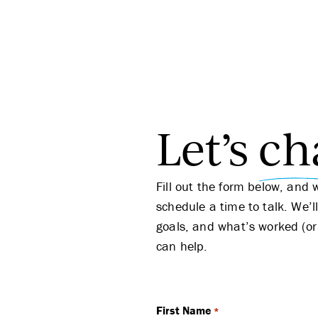
Let’s
ch
Fill out the form below, and 
schedule a time to talk. We’l
goals, and what’s worked (or
can help.
First Name
*