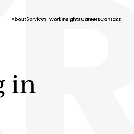
K
Services
About
Work
Insights
Careers
Contact
g in